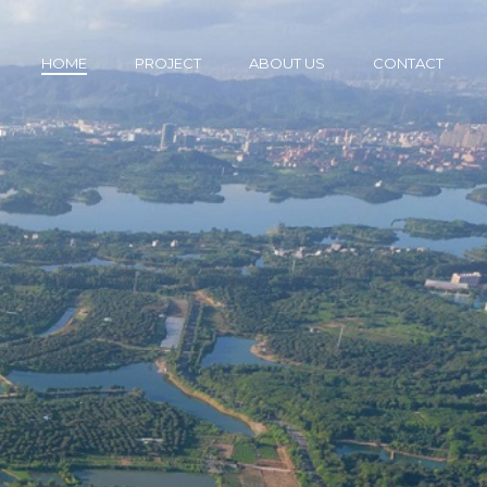
HOME
PROJECT
ABOUT US
CONTACT