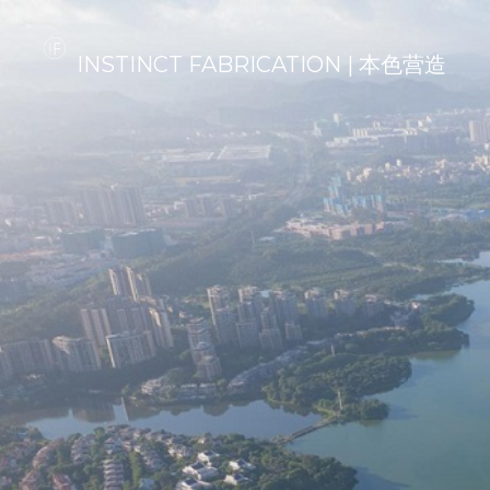
INSTINCT FABRICATION | 本色营造