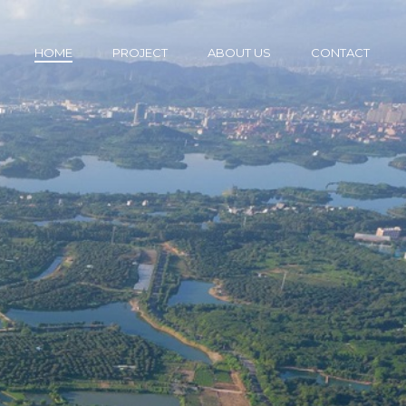
HOME
PROJECT
ABOUT US
CONTACT