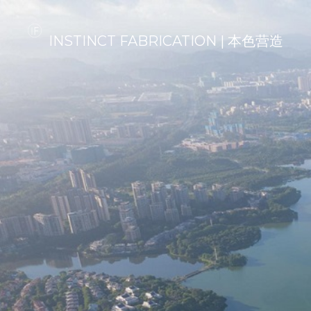
INSTINCT FABRICATION | 本色营造