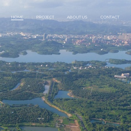
HOME
PROJECT
ABOUT US
CONTACT