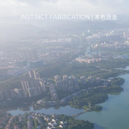
INSTINCT FABRICATION | 本色营造