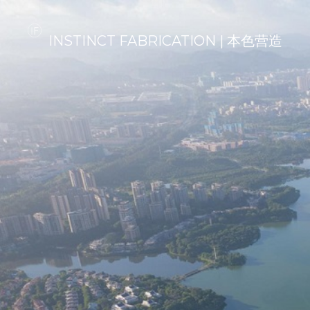
INSTINCT FABRICATION | 本色营造