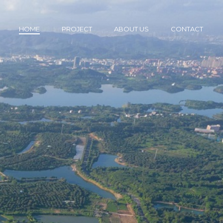
HOME
PROJECT
ABOUT US
CONTACT