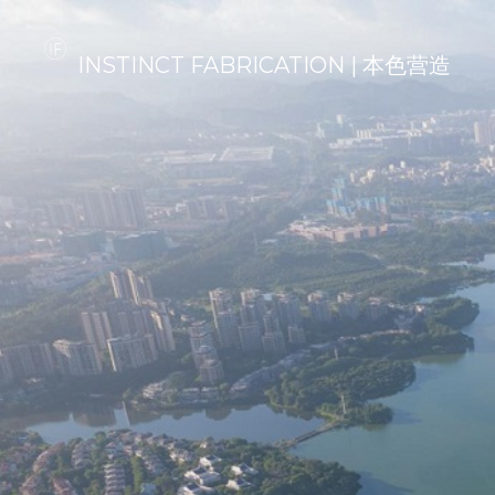
INSTINCT FABRICATION | 本色营造