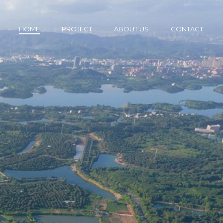
HOME
PROJECT
ABOUT US
CONTACT