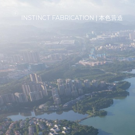
INSTINCT FABRICATION | 本色营造