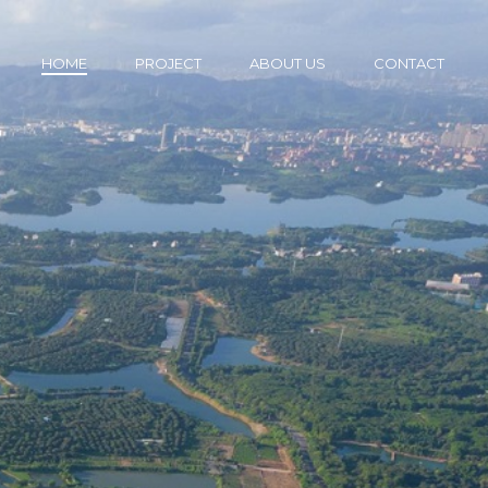
HOME
PROJECT
ABOUT US
CONTACT