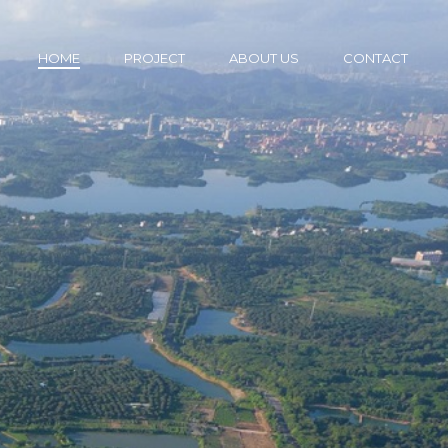
HOME
PROJECT
ABOUT US
CONTACT