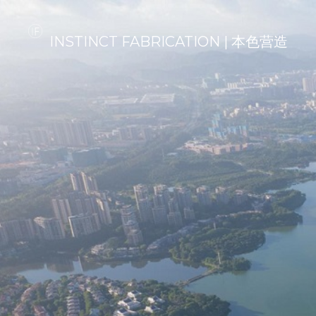
INSTINCT FABRICATION | 本色营造