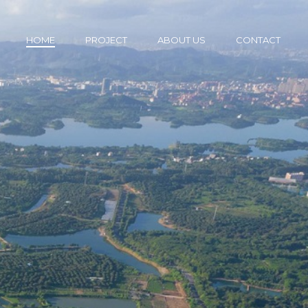
HOME
PROJECT
ABOUT US
CONTACT