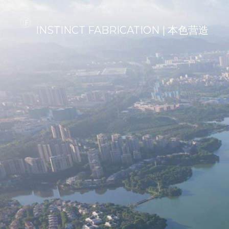
INSTINCT FABRICATION | 本色营造