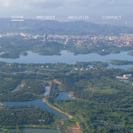
HOME
PROJECT
ABOUT US
CONTACT