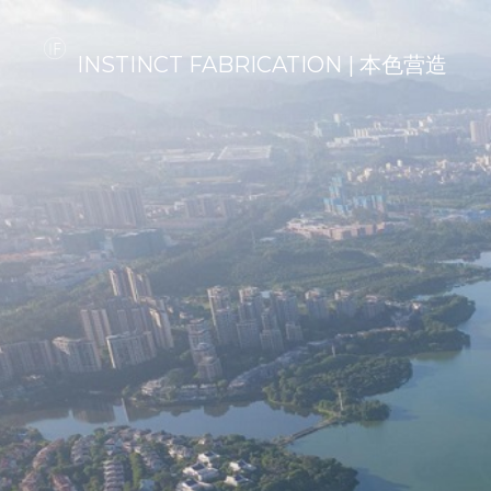
INSTINCT FABRICATION | 本色营造